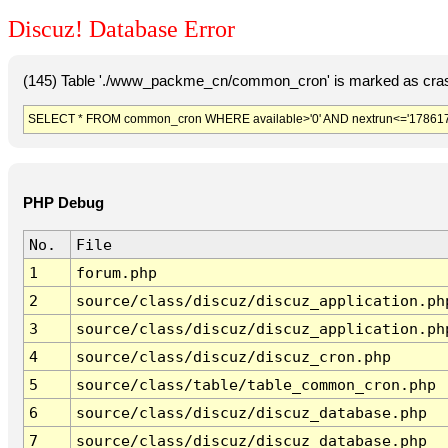
Discuz! Database Error
(145) Table './www_packme_cn/common_cron' is marked as cras
SELECT * FROM common_cron WHERE available>'0' AND nextrun<='178617
PHP Debug
No.
File
1
forum.php
2
source/class/discuz/discuz_application.ph
3
source/class/discuz/discuz_application.ph
4
source/class/discuz/discuz_cron.php
5
source/class/table/table_common_cron.php
6
source/class/discuz/discuz_database.php
7
source/class/discuz/discuz_database.php