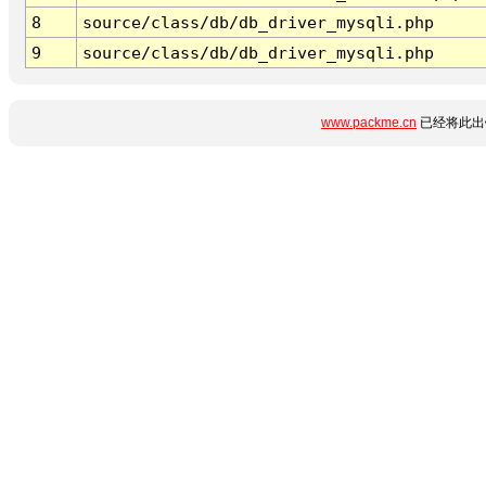
8
source/class/db/db_driver_mysqli.php
9
source/class/db/db_driver_mysqli.php
www.packme.cn
已经将此出