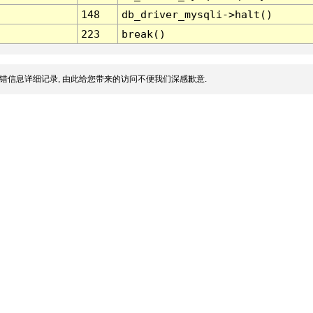
148
db_driver_mysqli->halt()
223
break()
错信息详细记录, 由此给您带来的访问不便我们深感歉意.