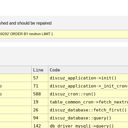
hed and should be repaired
9292' ORDER BY nextrun LIMIT 1
Line
Code
57
discuz_application->init()
p
71
discuz_application->_init_cron
p
588
discuz_cron::run()
19
table_common_cron->fetch_nextr
26
discuz_database::fetch_first()
94
discuz_database::query()
142
db_driver_mysqli->query()