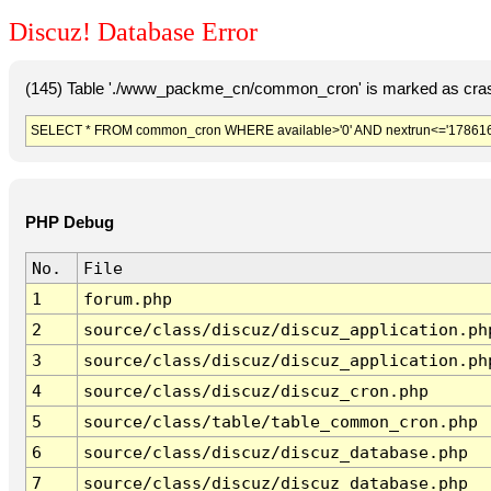
Discuz! Database Error
(145) Table './www_packme_cn/common_cron' is marked as cras
SELECT * FROM common_cron WHERE available>'0' AND nextrun<='178616
PHP Debug
No.
File
1
forum.php
2
source/class/discuz/discuz_application.ph
3
source/class/discuz/discuz_application.ph
4
source/class/discuz/discuz_cron.php
5
source/class/table/table_common_cron.php
6
source/class/discuz/discuz_database.php
7
source/class/discuz/discuz_database.php