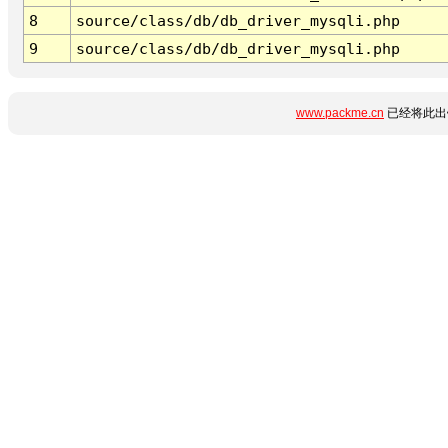
8
source/class/db/db_driver_mysqli.php
9
source/class/db/db_driver_mysqli.php
www.packme.cn
已经将此出