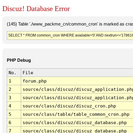
Discuz! Database Error
(145) Table './www_packme_cn/common_cron' is marked as cras
SELECT * FROM common_cron WHERE available>'0' AND nextrun<='178616
PHP Debug
No.
File
1
forum.php
2
source/class/discuz/discuz_application.ph
3
source/class/discuz/discuz_application.ph
4
source/class/discuz/discuz_cron.php
5
source/class/table/table_common_cron.php
6
source/class/discuz/discuz_database.php
7
source/class/discuz/discuz_database.php