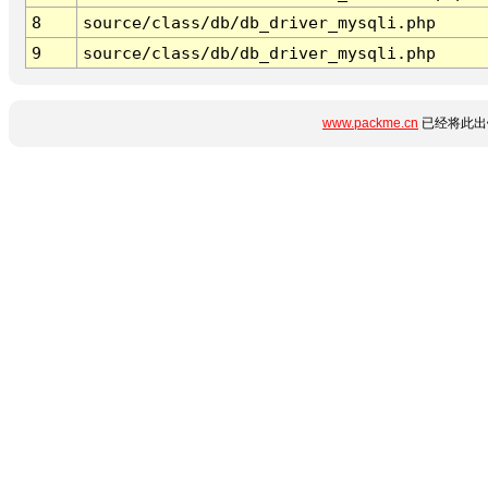
8
source/class/db/db_driver_mysqli.php
9
source/class/db/db_driver_mysqli.php
www.packme.cn
已经将此出