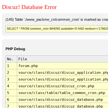
Discuz! Database Error
(145) Table './www_packme_cn/common_cron' is marked as cras
SELECT * FROM common_cron WHERE available>'0' AND nextrun<='178620
PHP Debug
No.
File
1
forum.php
2
source/class/discuz/discuz_application.ph
3
source/class/discuz/discuz_application.ph
4
source/class/discuz/discuz_cron.php
5
source/class/table/table_common_cron.php
6
source/class/discuz/discuz_database.php
7
source/class/discuz/discuz_database.php