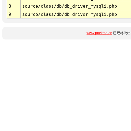
8
source/class/db/db_driver_mysqli.php
9
source/class/db/db_driver_mysqli.php
www.packme.cn
已经将此出