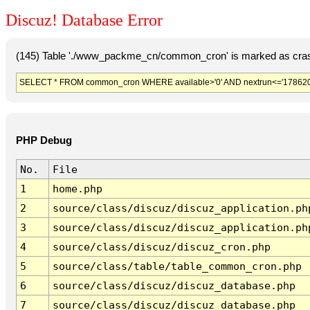
Discuz! Database Error
(145) Table './www_packme_cn/common_cron' is marked as cras
SELECT * FROM common_cron WHERE available>'0' AND nextrun<='178620
PHP Debug
No.
File
1
home.php
2
source/class/discuz/discuz_application.ph
3
source/class/discuz/discuz_application.ph
4
source/class/discuz/discuz_cron.php
5
source/class/table/table_common_cron.php
6
source/class/discuz/discuz_database.php
7
source/class/discuz/discuz_database.php