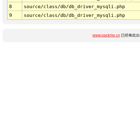
8
source/class/db/db_driver_mysqli.php
9
source/class/db/db_driver_mysqli.php
www.packme.cn
已经将此出