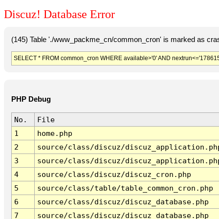
Discuz! Database Error
(145) Table './www_packme_cn/common_cron' is marked as cras
SELECT * FROM common_cron WHERE available>'0' AND nextrun<='178615
PHP Debug
No.
File
1
home.php
2
source/class/discuz/discuz_application.ph
3
source/class/discuz/discuz_application.ph
4
source/class/discuz/discuz_cron.php
5
source/class/table/table_common_cron.php
6
source/class/discuz/discuz_database.php
7
source/class/discuz/discuz_database.php