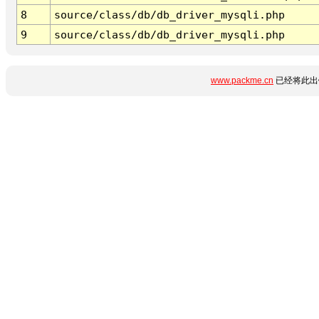
8
source/class/db/db_driver_mysqli.php
9
source/class/db/db_driver_mysqli.php
www.packme.cn
已经将此出