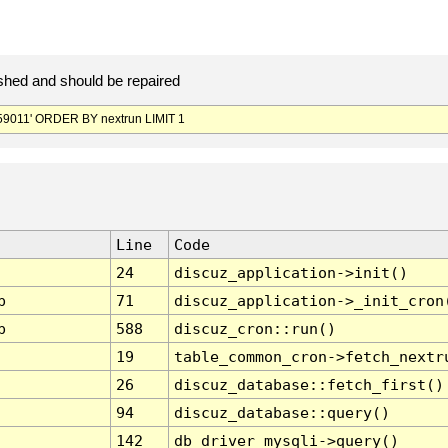
hed and should be repaired
9011' ORDER BY nextrun LIMIT 1
Line
Code
24
discuz_application->init()
p
71
discuz_application->_init_cron
p
588
discuz_cron::run()
19
table_common_cron->fetch_nextr
26
discuz_database::fetch_first()
94
discuz_database::query()
142
db_driver_mysqli->query()