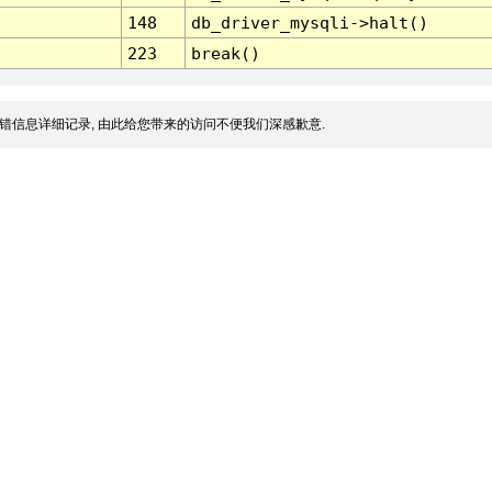
148
db_driver_mysqli->halt()
223
break()
错信息详细记录, 由此给您带来的访问不便我们深感歉意.