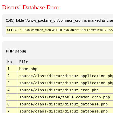
Discuz! Database Error
(145) Table './www_packme_cn/common_cron' is marked as cras
SELECT * FROM common_cron WHERE available>'0' AND nextrun<='178622
PHP Debug
No.
File
1
home.php
2
source/class/discuz/discuz_application.ph
3
source/class/discuz/discuz_application.ph
4
source/class/discuz/discuz_cron.php
5
source/class/table/table_common_cron.php
6
source/class/discuz/discuz_database.php
7
source/class/discuz/discuz_database.php