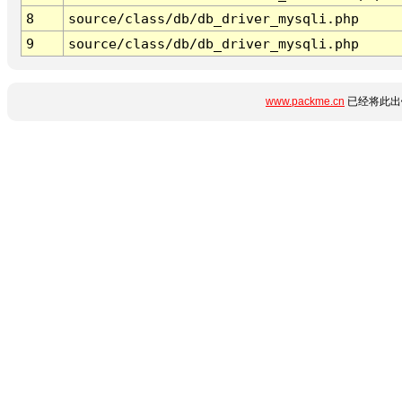
8
source/class/db/db_driver_mysqli.php
9
source/class/db/db_driver_mysqli.php
www.packme.cn
已经将此出