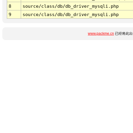
8
source/class/db/db_driver_mysqli.php
9
source/class/db/db_driver_mysqli.php
www.packme.cn
已经将此出