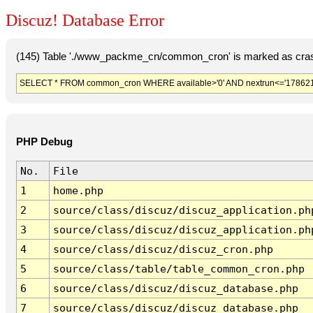
Discuz! Database Error
(145) Table './www_packme_cn/common_cron' is marked as cras
SELECT * FROM common_cron WHERE available>'0' AND nextrun<='178621
PHP Debug
No.
File
1
home.php
2
source/class/discuz/discuz_application.ph
3
source/class/discuz/discuz_application.ph
4
source/class/discuz/discuz_cron.php
5
source/class/table/table_common_cron.php
6
source/class/discuz/discuz_database.php
7
source/class/discuz/discuz_database.php