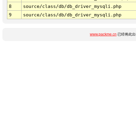
8
source/class/db/db_driver_mysqli.php
9
source/class/db/db_driver_mysqli.php
www.packme.cn
已经将此出