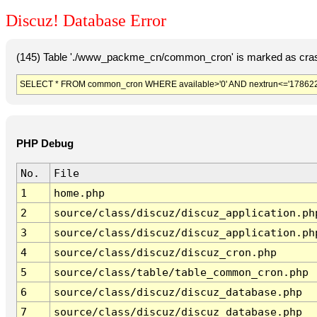
Discuz! Database Error
(145) Table './www_packme_cn/common_cron' is marked as cras
SELECT * FROM common_cron WHERE available>'0' AND nextrun<='178622
PHP Debug
No.
File
1
home.php
2
source/class/discuz/discuz_application.ph
3
source/class/discuz/discuz_application.ph
4
source/class/discuz/discuz_cron.php
5
source/class/table/table_common_cron.php
6
source/class/discuz/discuz_database.php
7
source/class/discuz/discuz_database.php