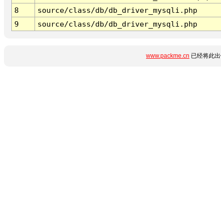
8
source/class/db/db_driver_mysqli.php
9
source/class/db/db_driver_mysqli.php
www.packme.cn
已经将此出