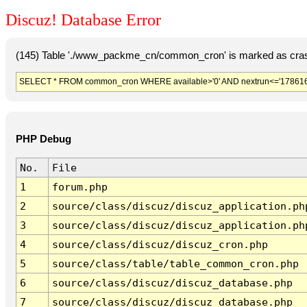
Discuz! Database Error
(145) Table './www_packme_cn/common_cron' is marked as cras
SELECT * FROM common_cron WHERE available>'0' AND nextrun<='178616
PHP Debug
No.
File
1
forum.php
2
source/class/discuz/discuz_application.ph
3
source/class/discuz/discuz_application.ph
4
source/class/discuz/discuz_cron.php
5
source/class/table/table_common_cron.php
6
source/class/discuz/discuz_database.php
7
source/class/discuz/discuz_database.php