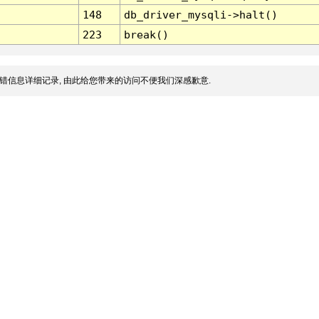
148
db_driver_mysqli->halt()
223
break()
错信息详细记录, 由此给您带来的访问不便我们深感歉意.