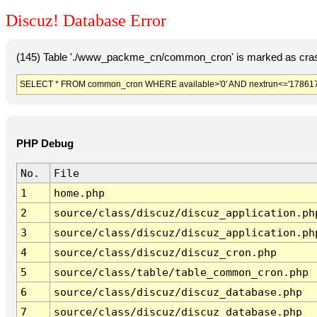
Discuz! Database Error
(145) Table './www_packme_cn/common_cron' is marked as cras
SELECT * FROM common_cron WHERE available>'0' AND nextrun<='178617
PHP Debug
No.
File
1
home.php
2
source/class/discuz/discuz_application.ph
3
source/class/discuz/discuz_application.ph
4
source/class/discuz/discuz_cron.php
5
source/class/table/table_common_cron.php
6
source/class/discuz/discuz_database.php
7
source/class/discuz/discuz_database.php