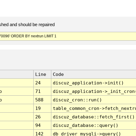
hed and should be repaired
0096' ORDER BY nextrun LIMIT 1
Line
Code
24
discuz_application->init()
p
71
discuz_application->_init_cron
p
588
discuz_cron::run()
19
table_common_cron->fetch_nextr
26
discuz_database::fetch_first()
94
discuz_database::query()
142
db_driver_mysqli->query()