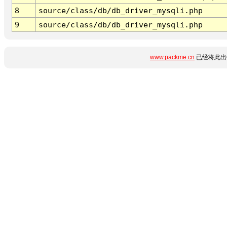
8
source/class/db/db_driver_mysqli.php
9
source/class/db/db_driver_mysqli.php
www.packme.cn
已经将此出