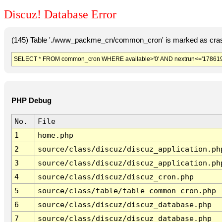
Discuz! Database Error
(145) Table './www_packme_cn/common_cron' is marked as cras
SELECT * FROM common_cron WHERE available>'0' AND nextrun<='178619
PHP Debug
No.
File
1
home.php
2
source/class/discuz/discuz_application.ph
3
source/class/discuz/discuz_application.ph
4
source/class/discuz/discuz_cron.php
5
source/class/table/table_common_cron.php
6
source/class/discuz/discuz_database.php
7
source/class/discuz/discuz_database.php