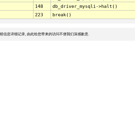
148
db_driver_mysqli->halt()
223
break()
错信息详细记录, 由此给您带来的访问不便我们深感歉意.