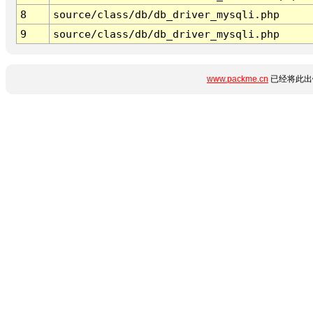
8
source/class/db/db_driver_mysqli.php
9
source/class/db/db_driver_mysqli.php
www.packme.cn
已经将此出