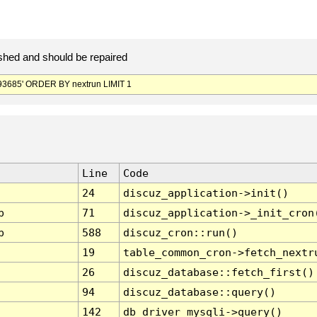
hed and should be repaired
3685' ORDER BY nextrun LIMIT 1
Line
Code
24
discuz_application->init()
p
71
discuz_application->_init_cron
p
588
discuz_cron::run()
19
table_common_cron->fetch_nextr
26
discuz_database::fetch_first()
94
discuz_database::query()
142
db_driver_mysqli->query()