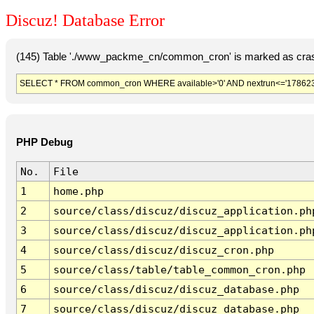
Discuz! Database Error
(145) Table './www_packme_cn/common_cron' is marked as cras
SELECT * FROM common_cron WHERE available>'0' AND nextrun<='178623
PHP Debug
No.
File
1
home.php
2
source/class/discuz/discuz_application.ph
3
source/class/discuz/discuz_application.ph
4
source/class/discuz/discuz_cron.php
5
source/class/table/table_common_cron.php
6
source/class/discuz/discuz_database.php
7
source/class/discuz/discuz_database.php