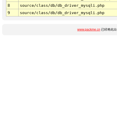
8
source/class/db/db_driver_mysqli.php
9
source/class/db/db_driver_mysqli.php
www.packme.cn
已经将此出