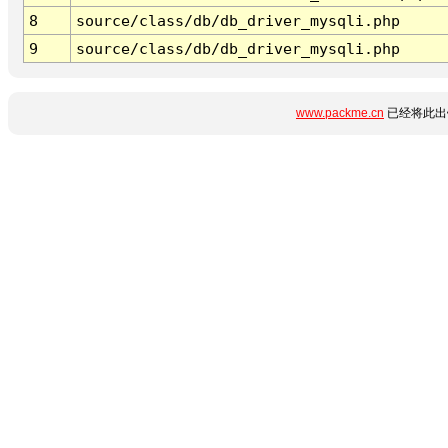
8
source/class/db/db_driver_mysqli.php
9
source/class/db/db_driver_mysqli.php
www.packme.cn
已经将此出