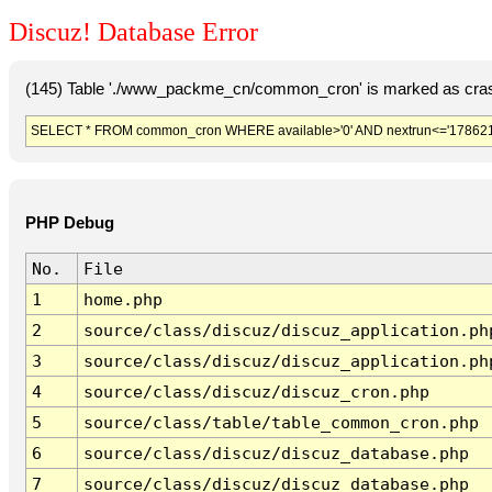
Discuz! Database Error
(145) Table './www_packme_cn/common_cron' is marked as cras
SELECT * FROM common_cron WHERE available>'0' AND nextrun<='178621
PHP Debug
No.
File
1
home.php
2
source/class/discuz/discuz_application.ph
3
source/class/discuz/discuz_application.ph
4
source/class/discuz/discuz_cron.php
5
source/class/table/table_common_cron.php
6
source/class/discuz/discuz_database.php
7
source/class/discuz/discuz_database.php