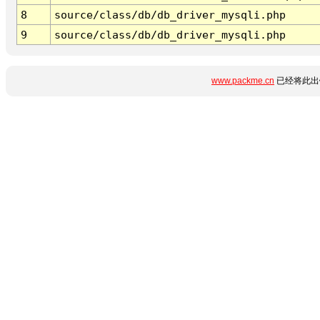
8
source/class/db/db_driver_mysqli.php
9
source/class/db/db_driver_mysqli.php
www.packme.cn
已经将此出