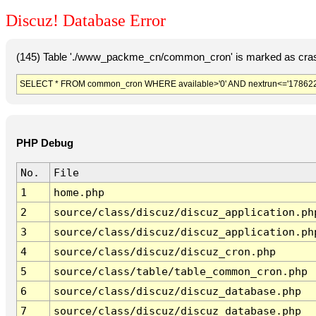
Discuz! Database Error
(145) Table './www_packme_cn/common_cron' is marked as cras
SELECT * FROM common_cron WHERE available>'0' AND nextrun<='178622
PHP Debug
No.
File
1
home.php
2
source/class/discuz/discuz_application.ph
3
source/class/discuz/discuz_application.ph
4
source/class/discuz/discuz_cron.php
5
source/class/table/table_common_cron.php
6
source/class/discuz/discuz_database.php
7
source/class/discuz/discuz_database.php