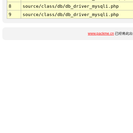
8
source/class/db/db_driver_mysqli.php
9
source/class/db/db_driver_mysqli.php
www.packme.cn
已经将此出