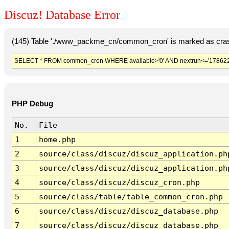
Discuz! Database Error
(145) Table './www_packme_cn/common_cron' is marked as cras
SELECT * FROM common_cron WHERE available>'0' AND nextrun<='178622
PHP Debug
No.
File
1
home.php
2
source/class/discuz/discuz_application.ph
3
source/class/discuz/discuz_application.ph
4
source/class/discuz/discuz_cron.php
5
source/class/table/table_common_cron.php
6
source/class/discuz/discuz_database.php
7
source/class/discuz/discuz_database.php