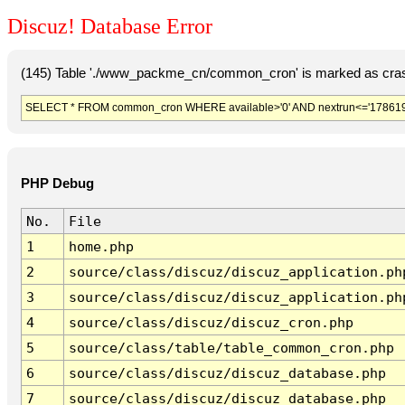
Discuz! Database Error
(145) Table './www_packme_cn/common_cron' is marked as cras
SELECT * FROM common_cron WHERE available>'0' AND nextrun<='178619
PHP Debug
No.
File
1
home.php
2
source/class/discuz/discuz_application.ph
3
source/class/discuz/discuz_application.ph
4
source/class/discuz/discuz_cron.php
5
source/class/table/table_common_cron.php
6
source/class/discuz/discuz_database.php
7
source/class/discuz/discuz_database.php