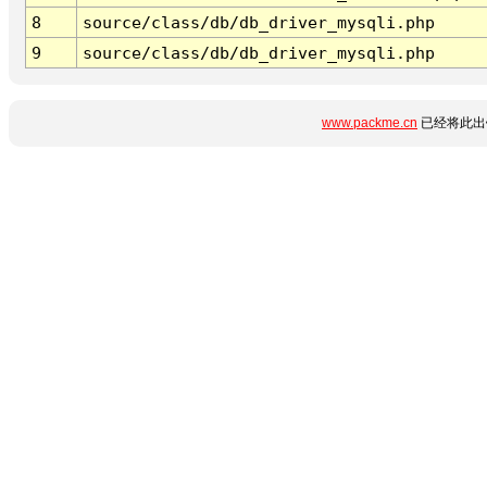
8
source/class/db/db_driver_mysqli.php
9
source/class/db/db_driver_mysqli.php
www.packme.cn
已经将此出