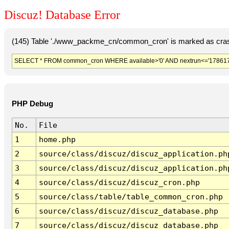
Discuz! Database Error
(145) Table './www_packme_cn/common_cron' is marked as cras
SELECT * FROM common_cron WHERE available>'0' AND nextrun<='178617
PHP Debug
No.
File
1
home.php
2
source/class/discuz/discuz_application.ph
3
source/class/discuz/discuz_application.ph
4
source/class/discuz/discuz_cron.php
5
source/class/table/table_common_cron.php
6
source/class/discuz/discuz_database.php
7
source/class/discuz/discuz_database.php