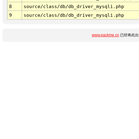
8
source/class/db/db_driver_mysqli.php
9
source/class/db/db_driver_mysqli.php
www.packme.cn
已经将此出