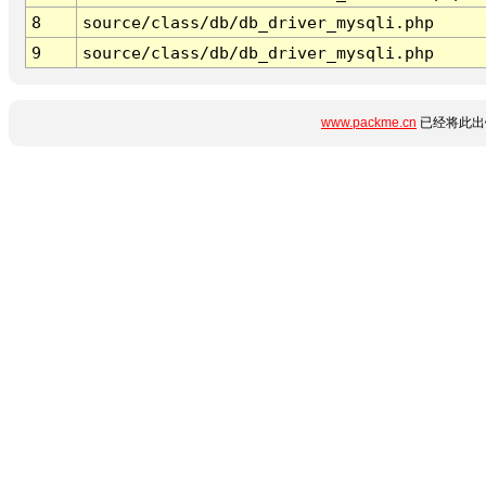
8
source/class/db/db_driver_mysqli.php
9
source/class/db/db_driver_mysqli.php
www.packme.cn
已经将此出