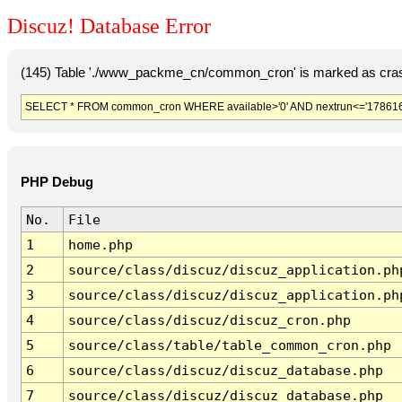
Discuz! Database Error
(145) Table './www_packme_cn/common_cron' is marked as cras
SELECT * FROM common_cron WHERE available>'0' AND nextrun<='178616
PHP Debug
No.
File
1
home.php
2
source/class/discuz/discuz_application.ph
3
source/class/discuz/discuz_application.ph
4
source/class/discuz/discuz_cron.php
5
source/class/table/table_common_cron.php
6
source/class/discuz/discuz_database.php
7
source/class/discuz/discuz_database.php