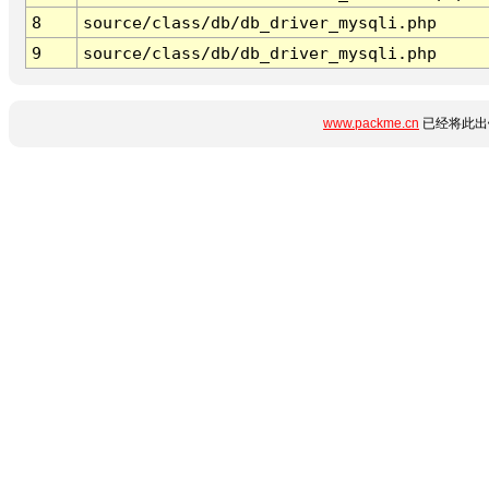
8
source/class/db/db_driver_mysqli.php
9
source/class/db/db_driver_mysqli.php
www.packme.cn
已经将此出