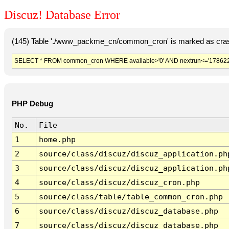
Discuz! Database Error
(145) Table './www_packme_cn/common_cron' is marked as cras
SELECT * FROM common_cron WHERE available>'0' AND nextrun<='178622
PHP Debug
No.
File
1
home.php
2
source/class/discuz/discuz_application.ph
3
source/class/discuz/discuz_application.ph
4
source/class/discuz/discuz_cron.php
5
source/class/table/table_common_cron.php
6
source/class/discuz/discuz_database.php
7
source/class/discuz/discuz_database.php