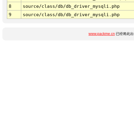
8
source/class/db/db_driver_mysqli.php
9
source/class/db/db_driver_mysqli.php
www.packme.cn
已经将此出