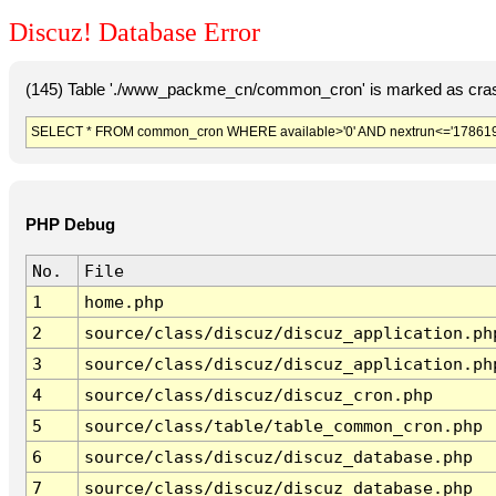
Discuz! Database Error
(145) Table './www_packme_cn/common_cron' is marked as cras
SELECT * FROM common_cron WHERE available>'0' AND nextrun<='178619
PHP Debug
No.
File
1
home.php
2
source/class/discuz/discuz_application.ph
3
source/class/discuz/discuz_application.ph
4
source/class/discuz/discuz_cron.php
5
source/class/table/table_common_cron.php
6
source/class/discuz/discuz_database.php
7
source/class/discuz/discuz_database.php