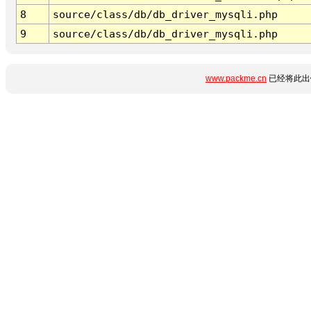
8
source/class/db/db_driver_mysqli.php
9
source/class/db/db_driver_mysqli.php
www.packme.cn
已经将此出