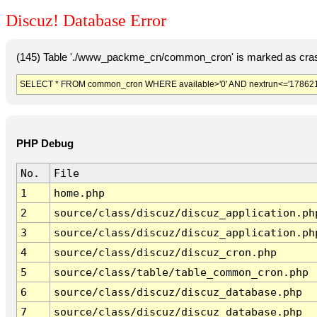
Discuz! Database Error
(145) Table './www_packme_cn/common_cron' is marked as cras
SELECT * FROM common_cron WHERE available>'0' AND nextrun<='178621
PHP Debug
No.
File
1
home.php
2
source/class/discuz/discuz_application.ph
3
source/class/discuz/discuz_application.ph
4
source/class/discuz/discuz_cron.php
5
source/class/table/table_common_cron.php
6
source/class/discuz/discuz_database.php
7
source/class/discuz/discuz_database.php