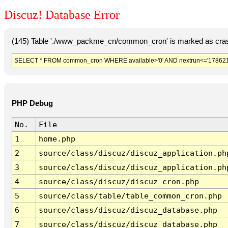
Discuz! Database Error
(145) Table './www_packme_cn/common_cron' is marked as cras
SELECT * FROM common_cron WHERE available>'0' AND nextrun<='178621
PHP Debug
No.
File
1
home.php
2
source/class/discuz/discuz_application.ph
3
source/class/discuz/discuz_application.ph
4
source/class/discuz/discuz_cron.php
5
source/class/table/table_common_cron.php
6
source/class/discuz/discuz_database.php
7
source/class/discuz/discuz_database.php