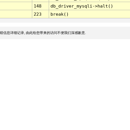
148
db_driver_mysqli->halt()
223
break()
错信息详细记录, 由此给您带来的访问不便我们深感歉意.