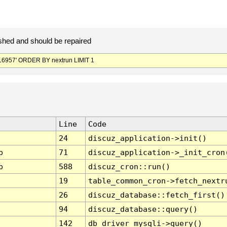
hed and should be repaired
6957' ORDER BY nextrun LIMIT 1
Line
Code
24
discuz_application->init()
p
71
discuz_application->_init_cron
p
588
discuz_cron::run()
19
table_common_cron->fetch_nextr
26
discuz_database::fetch_first()
94
discuz_database::query()
142
db_driver_mysqli->query()