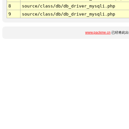
8
source/class/db/db_driver_mysqli.php
9
source/class/db/db_driver_mysqli.php
www.packme.cn
已经将此出