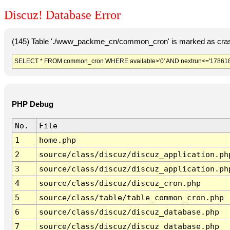
Discuz! Database Error
(145) Table './www_packme_cn/common_cron' is marked as cras
SELECT * FROM common_cron WHERE available>'0' AND nextrun<='178618
PHP Debug
No.
File
1
home.php
2
source/class/discuz/discuz_application.ph
3
source/class/discuz/discuz_application.ph
4
source/class/discuz/discuz_cron.php
5
source/class/table/table_common_cron.php
6
source/class/discuz/discuz_database.php
7
source/class/discuz/discuz_database.php