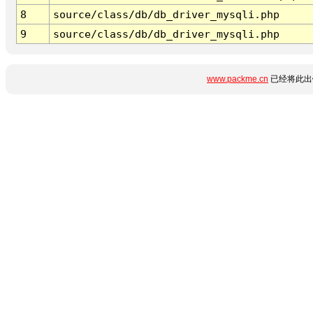
8
source/class/db/db_driver_mysqli.php
9
source/class/db/db_driver_mysqli.php
www.packme.cn
已经将此出